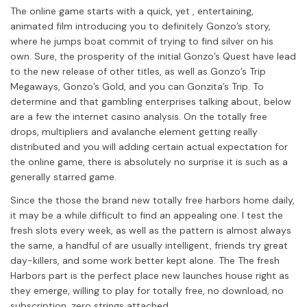
The online game starts with a quick, yet , entertaining,
animated film introducing you to definitely Gonzo’s story,
where he jumps boat commit of trying to find silver on his
own. Sure, the prosperity of the initial Gonzo’s Quest have lead
to the new release of other titles, as well as Gonzo’s Trip
Megaways, Gonzo’s Gold, and you can Gonzita’s Trip. To
determine and that gambling enterprises talking about, below
are a few the internet casino analysis. On the totally free
drops, multipliers and avalanche element getting really
distributed and you will adding certain actual expectation for
the online game, there is absolutely no surprise it is such as a
generally starred game.
Since the those the brand new totally free harbors home daily,
it may be a while difficult to find an appealing one. I test the
fresh slots every week, as well as the pattern is almost always
the same, a handful of are usually intelligent, friends try great
day-killers, and some work better kept alone. The The fresh
Harbors part is the perfect place new launches house right as
they emerge, willing to play for totally free, no download, no
subscription, zero strings attached.