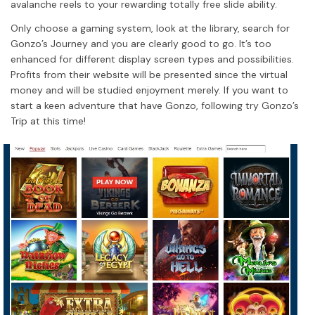
avalanche reels to your rewarding totally free slide ability.
Only choose a gaming system, look at the library, search for
Gonzo’s Journey and you are clearly good to go. It’s too
enhanced for different display screen types and possibilities.
Profits from their website will be presented since the virtual
money and will be studied enjoyment merely. If you want to
start a keen adventure that have Gonzo, following try Gonzo’s
Trip at this time!