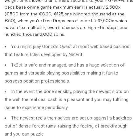
weight times lower than 5 mere seconds to your 4G/Wi-Fi. The
beds base online game maximum earn is actually 2,500x
(€500 from the €0.20, €125,one hundred thousand at the
€50), when you’re Free Drops can also be hit 37,500x which
have a 15x multiplier, even if chances are high ~1 in step 1,one
hundred thousand,000 spins.
You might play Gonzo’s Quest at most web based casinos
that feature titles developed by NetEnt.
1xBet is safe and managed, and has a huge selection of
games and versatile playing possibilities making it fun to
possess position professionals.
In the event the done sensibly, playing the newest slots on
the web the real deal cash is a pleasant and you may fulfilling
issue to experience periodically.
The newest reels themselves are set up against a backdrop
out of dense forest ruins, raising the feeling of breakthrough
and you can puzzle.