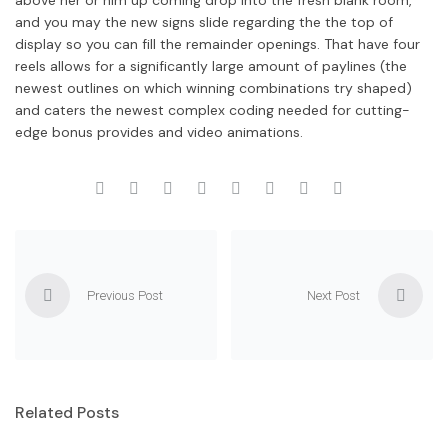
and you may the new signs slide regarding the the top of
display so you can fill the remainder openings. That have four
reels allows for a significantly large amount of paylines (the
newest outlines on which winning combinations try shaped)
and caters the newest complex coding needed for cutting-
edge bonus provides and video animations.
Previous Post
Next Post
Related Posts