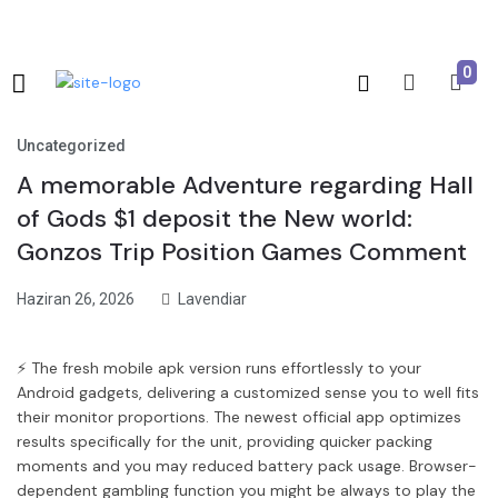
0
Uncategorized
A memorable Adventure regarding Hall
of Gods $1 deposit the New world:
Gonzos Trip Position Games Comment
Haziran 26, 2026
Lavendiar
⚡ The fresh mobile apk version runs effortlessly to your
Android gadgets, delivering a customized sense you to well fits
their monitor proportions. The newest official app optimizes
results specifically for the unit, providing quicker packing
moments and you may reduced battery pack usage. Browser-
dependent gambling function you might be always to play the