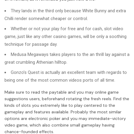
They lands in the third only because White Bunny and extra
Chilli render somewhat cheaper or control.
Whether or not your play for free and for cash, slot video
game, just like any other casino games, will be only a soothing
technique for passage day.
Medusa Megaways takes players to the an thrill lay against a
great crumbling Athenian hilltop.
Gonzo’s Quest is actually an excellent team with regards to
being one of the most common videos ports of all time.
Make sure to read the paytable and you may online game
suggestions users, beforehand rotating the fresh reels. Find the
kinds of slots you extremely like to play centered to the
gameplay and features available. Probably the most similar
options are electronic poker and you may immediate-victory
video game, which also combine small gameplay having
chance-founded effects.