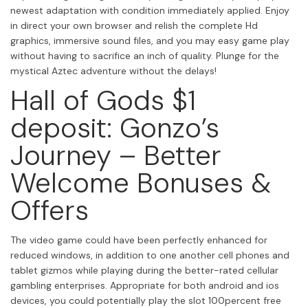
newest adaptation with condition immediately applied.
Enjoy
in direct your own browser and relish the complete Hd
graphics, immersive sound files, and you may easy game play
without having to sacrifice an inch of quality. Plunge for the
mystical Aztec adventure without the delays!
Hall of Gods $1
deposit: Gonzo’s
Journey – Better
Welcome Bonuses &
Offers
The video game could have been perfectly enhanced for
reduced windows, in addition to one another cell phones and
tablet gizmos while playing during the better-rated cellular
gambling enterprises. Appropriate for both android and ios
devices, you could potentially play the slot 100percent free