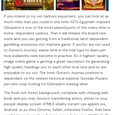
If you intend to try out harbors enjoyment, you can look at as
much titles that you could in one time. IGT’s Egyptian-inspired
Cleopatra is one of the most played ports of the many time in
home-dependent casinos. That it will imitate the brand new
voice and you can getting from a traditional, land-dependent
gambling enterprise slot machine game. If you’lso are not used
to Gonzo’s Journey, waste time in the trial type to learn just
how avalanche reels become in practice. So it highest-quality
image online game is getting a great reputation for generating
high quality headings you to each other look nice and so are
enjoyable to try out. The fresh Gonzo’s Journey position is
dependant on the newest historical explorer Gonzalo Pizzaro,
just who stop looking for Eldorado’s missing silver.
The fresh rich forest background, complete with chirping wild
birds and you may Gonzo’s transferring antics, shines to your
people display screen. HTML5 vitality instant use apple’s ios,
Android, or pc thru Chrome, Safari, otherwise Firefox, that have