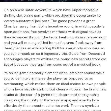
Go on a wild safari adventure which have Super Moolah, a
thrilling slot online game which provides the opportunity to
victory substantial jackpots. The game provides a great
Chamber away from Spins incentive round, in which people is
open additional free revolves methods with original have as
they advances through the facts. Featuring its immersive motif
and you will exciting added bonus features, Book away from
Dead pledges an exhilarating thrill for everybody who dare so
you can embark on so it legendary trip. Guide from Deceased
encourages players to explore the brand new secrets from old
Egypt because they trip from users out of a mystical book.
Its online game normally element clean, ambient soundtracks
you to definitely immerse the player as opposed to as
overbearing, which makes them an ideal choice to own people
whom favor visually striking but clean windows. The brand new
studio at the rear of a game title determines their graphic
clearness, the quality of the soundscape, and exactly how
effortlessly the newest mechanics work. The new symbols
above her or him up coming drop into the fresh blank room,