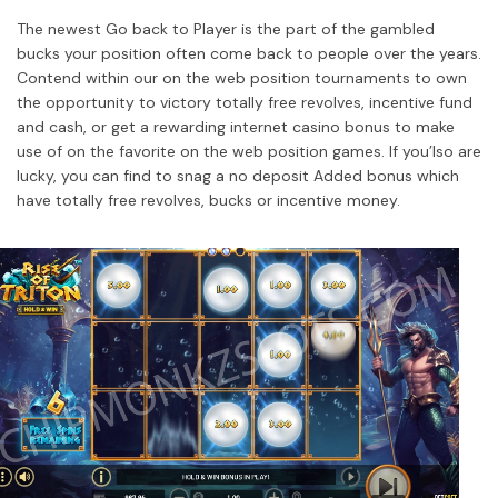
The newest Go back to Player is the part of the gambled
bucks your position often come back to people over the years.
Contend within our on the web position tournaments to own
the opportunity to victory totally free revolves, incentive fund
and cash, or get a rewarding internet casino bonus to make
use of on the favorite on the web position games. If you’lso are
lucky, you can find to snag a no deposit Added bonus which
have totally free revolves, bucks or incentive money.