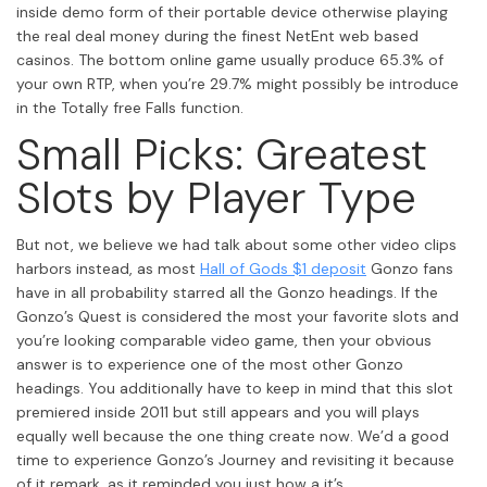
inside demo form of their portable device otherwise playing
the real deal money during the finest NetEnt web based
casinos. The bottom online game usually produce 65.3% of
your own RTP, when you’re 29.7% might possibly be introduce
in the Totally free Falls function.
Small Picks: Greatest
Slots by Player Type
But not, we believe we had talk about some other video clips
harbors instead, as most
Hall of Gods $1 deposit
Gonzo fans
have in all probability starred all the Gonzo headings. If the
Gonzo’s Quest is considered the most your favorite slots and
you’re looking comparable video game, then your obvious
answer is to experience one of the most other Gonzo
headings. You additionally have to keep in mind that this slot
premiered inside 2011 but still appears and you will plays
equally well because the one thing create now. We’d a good
time to experience Gonzo’s Journey and revisiting it because
of it remark, as it reminded you just how a it’s.