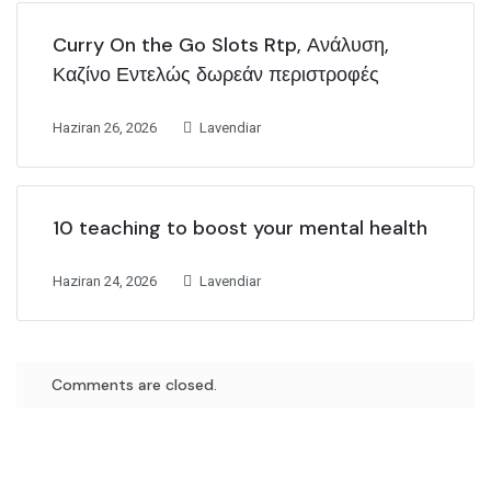
Curry On the Go Slots Rtp, Ανάλυση,
Καζίνο Εντελώς δωρεάν περιστροφές
Haziran 26, 2026
Lavendiar
10 teaching to boost your mental health
Haziran 24, 2026
Lavendiar
Comments are closed.