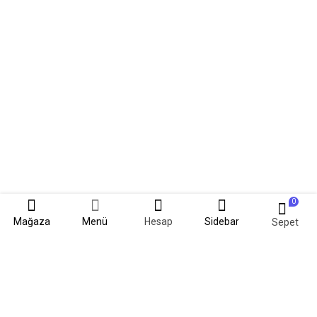
0
Mağaza
Menü
Hesap
Sidebar
Sepet