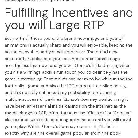
Fulfilling Incentives and
you will Large RTP
Even with all these years, the brand new image and you will
animations is actually sharp and you will enjoyable, keeping the
action enjoyable and you will immersive. The brand new
animated graphics and you can three dimensional image
nonetheless last now, and you will Gonzo’s little dancing when
you hit a winnings adds a fun touch you to definitely has the
game entertaining. That it nuts can seem to be while in the the
foot online game and also the 100 percent free Slide ability,
and this notably enhanced my probability of obtaining
multiple successful paylines. Gonzo’s Journey position might
have been an essential inside casinos on the internet as the
the discharge in 2011, often found in the “Classics” or “Popular”
classes because of its enduring prominence and you will novel
game play. Within Gonzo’s Journey comment, I’ll shelter
exactly why are the overall game popular, from the book