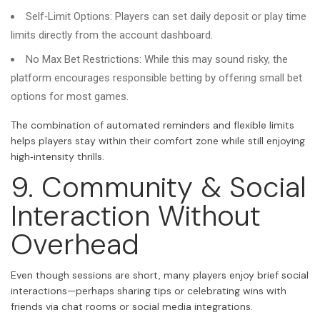
Self‑Limit Options: Players can set daily deposit or play time
limits directly from the account dashboard.
No Max Bet Restrictions: While this may sound risky, the
platform encourages responsible betting by offering small bet
options for most games.
The combination of automated reminders and flexible limits
helps players stay within their comfort zone while still enjoying
high‑intensity thrills.
9. Community & Social
Interaction Without
Overhead
Even though sessions are short, many players enjoy brief social
interactions—perhaps sharing tips or celebrating wins with
friends via chat rooms or social media integrations.