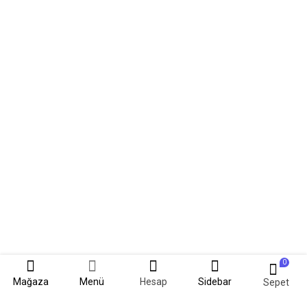
0
Mağaza
Menü
Hesap
Sidebar
Sepet