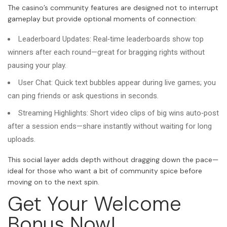
The casino’s community features are designed not to interrupt
gameplay but provide optional moments of connection:
Leaderboard Updates: Real‑time leaderboards show top
winners after each round—great for bragging rights without
pausing your play.
User Chat: Quick text bubbles appear during live games; you
can ping friends or ask questions in seconds.
Streaming Highlights: Short video clips of big wins auto‑post
after a session ends—share instantly without waiting for long
uploads.
This social layer adds depth without dragging down the pace—
ideal for those who want a bit of community spice before
moving on to the next spin.
Get Your Welcome
Bonus Now!