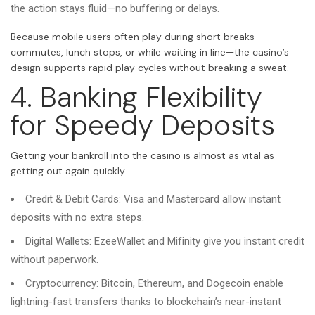
the action stays fluid—no buffering or delays.
Because mobile users often play during short breaks—
commutes, lunch stops, or while waiting in line—the casino’s
design supports rapid play cycles without breaking a sweat.
4. Banking Flexibility
for Speedy Deposits
Getting your bankroll into the casino is almost as vital as
getting out again quickly.
Credit & Debit Cards: Visa and Mastercard allow instant
deposits with no extra steps.
Digital Wallets: EzeeWallet and Mifinity give you instant credit
without paperwork.
Cryptocurrency: Bitcoin, Ethereum, and Dogecoin enable
lightning-fast transfers thanks to blockchain’s near-instant