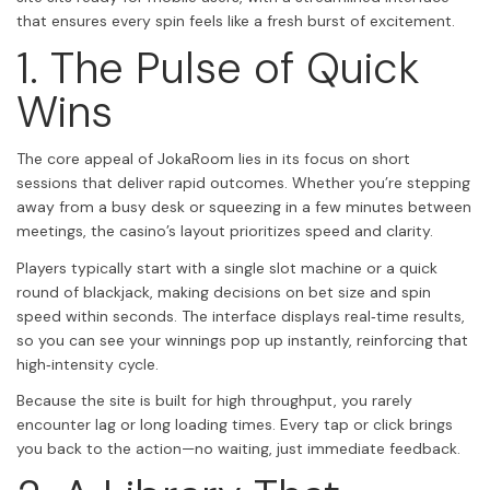
that ensures every spin feels like a fresh burst of excitement.
1. The Pulse of Quick
Wins
The core appeal of JokaRoom lies in its focus on short
sessions that deliver rapid outcomes. Whether you’re stepping
away from a busy desk or squeezing in a few minutes between
meetings, the casino’s layout prioritizes speed and clarity.
Players typically start with a single slot machine or a quick
round of blackjack, making decisions on bet size and spin
speed within seconds. The interface displays real‑time results,
so you can see your winnings pop up instantly, reinforcing that
high‑intensity cycle.
Because the site is built for high throughput, you rarely
encounter lag or long loading times. Every tap or click brings
you back to the action—no waiting, just immediate feedback.