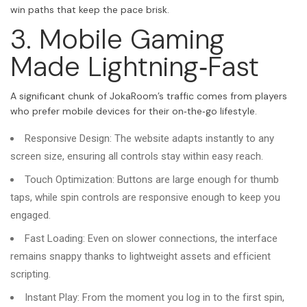
win paths that keep the pace brisk.
3. Mobile Gaming
Made Lightning‑Fast
A significant chunk of JokaRoom’s traffic comes from players
who prefer mobile devices for their on‑the‑go lifestyle.
Responsive Design: The website adapts instantly to any
screen size, ensuring all controls stay within easy reach.
Touch Optimization: Buttons are large enough for thumb
taps, while spin controls are responsive enough to keep you
engaged.
Fast Loading: Even on slower connections, the interface
remains snappy thanks to lightweight assets and efficient
scripting.
Instant Play: From the moment you log in to the first spin,