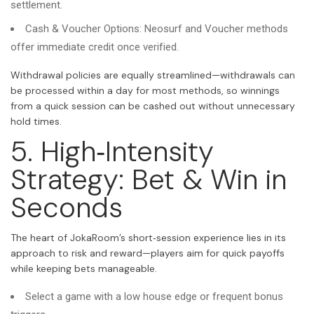
settlement.
Cash & Voucher Options: Neosurf and Voucher methods
offer immediate credit once verified.
Withdrawal policies are equally streamlined—withdrawals can
be processed within a day for most methods, so winnings
from a quick session can be cashed out without unnecessary
hold times.
5. High‑Intensity
Strategy: Bet & Win in
Seconds
The heart of JokaRoom’s short‑session experience lies in its
approach to risk and reward—players aim for quick payoffs
while keeping bets manageable.
Select a game with a low house edge or frequent bonus