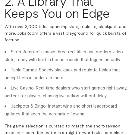
2. A Library That
Keeps You on Edge
With over 3,000 titles spanning slots, roulette, blackjack, and
more, JokaRoom offers a vast playground for quick bursts of
fortune.
Slots: A mix of classic three‑reel titles and modern video
slots, many with built‑in bonus rounds that trigger instantly.
Table Games: Speedy blackjack and roulette tables that
accept bets in under a minute.
Live Casino: Real‑time dealers who start games right away,
perfect for players chasing live action without delay.
Jackpots & Bingo: Instant wins and short leaderboard
updates that keep the adrenaline flowing.
The game selection is curated to match the short‑session
mindset—each title features straightforward rules and clear