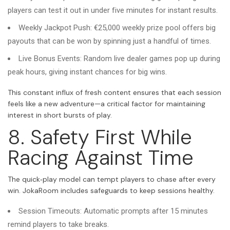
players can test it out in under five minutes for instant results.
Weekly Jackpot Push: €25,000 weekly prize pool offers big
payouts that can be won by spinning just a handful of times.
Live Bonus Events: Random live dealer games pop up during
peak hours, giving instant chances for big wins.
This constant influx of fresh content ensures that each session
feels like a new adventure—a critical factor for maintaining
interest in short bursts of play.
8. Safety First While
Racing Against Time
The quick‑play model can tempt players to chase after every
win. JokaRoom includes safeguards to keep sessions healthy.
Session Timeouts: Automatic prompts after 15 minutes
remind players to take breaks.