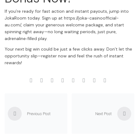
If you’re ready for fast action and instant payouts, jump into
JokaRoom today. Sign up at https://joka-casinoofficial-
au.com/, claim your generous welcome package, and start
spinning right away—no long waiting periods, just pure,
adrenaline‑filled play.
Your next big win could be just a few clicks away. Don’t let the
opportunity slip—register now and feel the rush of instant
rewards!
Previous Post
Next Post