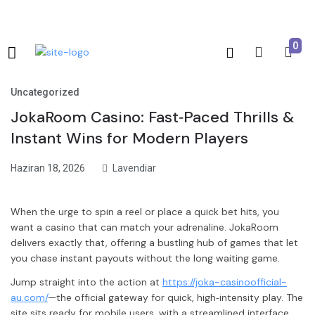
0
Uncategorized
JokaRoom Casino: Fast‑Paced Thrills &
Instant Wins for Modern Players
Haziran 18, 2026
Lavendiar
When the urge to spin a reel or place a quick bet hits, you
want a casino that can match your adrenaline. JokaRoom
delivers exactly that, offering a bustling hub of games that let
you chase instant payouts without the long waiting game.
Jump straight into the action at
https://joka-casinoofficial-
au.com/
—the official gateway for quick, high‑intensity play. The
site sits ready for mobile users, with a streamlined interface