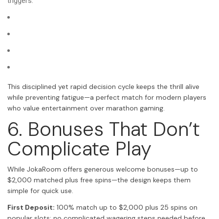
triggers.
This disciplined yet rapid decision cycle keeps the thrill alive
while preventing fatigue—a perfect match for modern players
who value entertainment over marathon gaming.
6. Bonuses That Don’t
Complicate Play
While JokaRoom offers generous welcome bonuses—up to
$2,000 matched plus free spins—the design keeps them
simple for quick use.
First Deposit:
100% match up to $2,000 plus 25 spins on
popular slots; no complicated wagering steps needed before