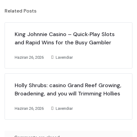
Related Posts
King Johnnie Casino – Quick‑Play Slots
and Rapid Wins for the Busy Gambler
Haziran 26, 2026
Lavendiar
Holly Shrubs: casino Grand Reef Growing,
Broadening, and you will Trimming Hollies
Haziran 26, 2026
Lavendiar