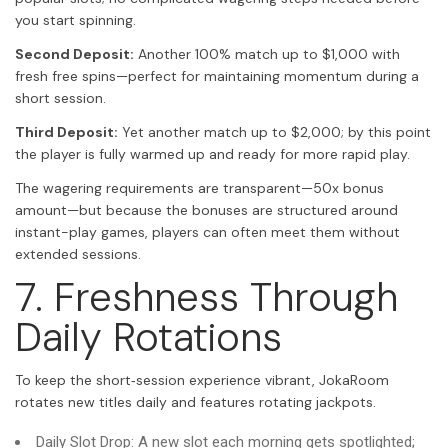
you start spinning.
Second Deposit:
Another 100% match up to $1,000 with
fresh free spins—perfect for maintaining momentum during a
short session.
Third Deposit:
Yet another match up to $2,000; by this point
the player is fully warmed up and ready for more rapid play.
The wagering requirements are transparent—50x bonus
amount—but because the bonuses are structured around
instant-play games, players can often meet them without
extended sessions.
7. Freshness Through
Daily Rotations
To keep the short‑session experience vibrant, JokaRoom
rotates new titles daily and features rotating jackpots.
Daily Slot Drop: A new slot each morning gets spotlighted;