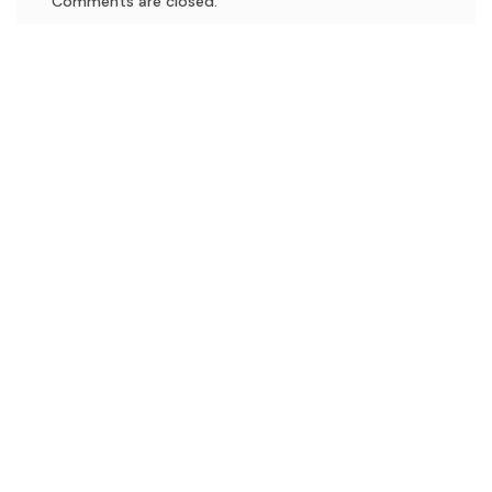
Comments are closed.