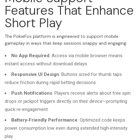
Features That Enhance
Short Play
The PokieFox platform is engineered to support mobile
gameplay in ways that keep sessions snappy and engaging:
No App Required
: Access via mobile browser means
instant access without download delays.
Responsive UI Design
: Buttons sized for thumb taps
reduce friction during rapid betting decisions.
Push Notifications
: Players receive alerts about free spin
drops or jackpot triggers directly on their device—prompting
quick re‑engagement.
Battery‑Friendly Performance
: Optimized code keeps
power consumption low even during extended high‑intensity
play.