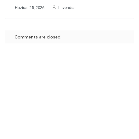
Haziran 25, 2026
Lavendiar
Comments are closed.