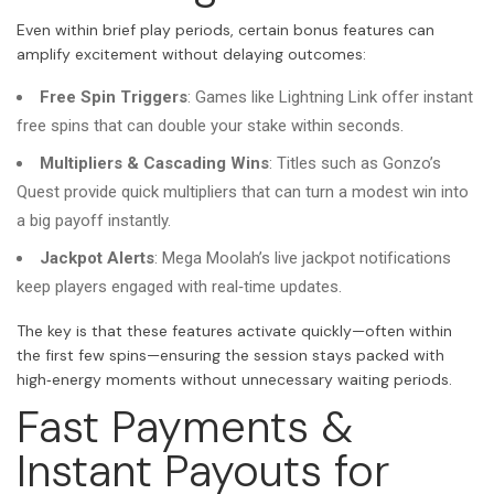
Even within brief play periods, certain bonus features can
amplify excitement without delaying outcomes:
Free Spin Triggers
: Games like Lightning Link offer instant
free spins that can double your stake within seconds.
Multipliers & Cascading Wins
: Titles such as Gonzo’s
Quest provide quick multipliers that can turn a modest win into
a big payoff instantly.
Jackpot Alerts
: Mega Moolah’s live jackpot notifications
keep players engaged with real‑time updates.
The key is that these features activate quickly—often within
the first few spins—ensuring the session stays packed with
high‑energy moments without unnecessary waiting periods.
Fast Payments &
Instant Payouts for