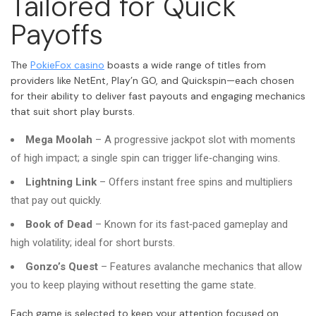
Tailored for Quick
Payoffs
The
PokieFox casino
boasts a wide range of titles from
providers like NetEnt, Play’n GO, and Quickspin—each chosen
for their ability to deliver fast payouts and engaging mechanics
that suit short play bursts.
Mega Moolah
– A progressive jackpot slot with moments
of high impact; a single spin can trigger life‑changing wins.
Lightning Link
– Offers instant free spins and multipliers
that pay out quickly.
Book of Dead
– Known for its fast‑paced gameplay and
high volatility; ideal for short bursts.
Gonzo’s Quest
– Features avalanche mechanics that allow
you to keep playing without resetting the game state.
Each game is selected to keep your attention focused on