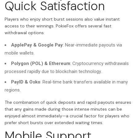
Quick Satisfaction
Players who enjoy short burst sessions also value instant
access to their winnings. PokieFox offers several fast
withdrawal options:
ApplePay & Google Pay
: Near-immediate payouts via
mobile wallets.
Polygon (POL) & Ethereum
: Cryptocurrency withdrawals
processed rapidly due to blockchain technology.
PayID & Osko
: Real‑time bank transfers available in many
regions.
The combination of quick deposits and rapid payouts ensures
that any gains made during those intense minutes can be
enjoyed almost immediately—a crucial factor for players who
prefer short bursts over extended waiting times.
Mobile Support