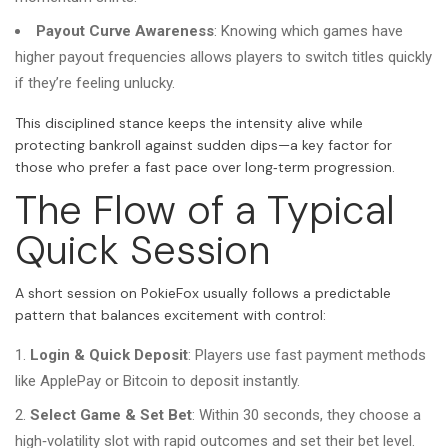
Payout Curve Awareness
: Knowing which games have
higher payout frequencies allows players to switch titles quickly
if they’re feeling unlucky.
This disciplined stance keeps the intensity alive while
protecting bankroll against sudden dips—a key factor for
those who prefer a fast pace over long‑term progression.
The Flow of a Typical
Quick Session
A short session on PokieFox usually follows a predictable
pattern that balances excitement with control:
Login & Quick Deposit
: Players use fast payment methods
like ApplePay or Bitcoin to deposit instantly.
Select Game & Set Bet
: Within 30 seconds, they choose a
high‑volatility slot with rapid outcomes and set their bet level.