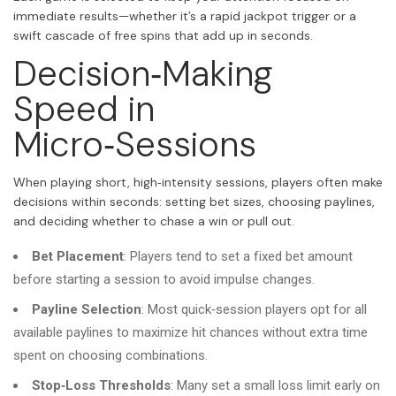
immediate results—whether it’s a rapid jackpot trigger or a
swift cascade of free spins that add up in seconds.
Decision‑Making
Speed in
Micro‑Sessions
When playing short, high‑intensity sessions, players often make
decisions within seconds: setting bet sizes, choosing paylines,
and deciding whether to chase a win or pull out.
Bet Placement
: Players tend to set a fixed bet amount
before starting a session to avoid impulse changes.
Payline Selection
: Most quick‑session players opt for all
available paylines to maximize hit chances without extra time
spent on choosing combinations.
Stop‑Loss Thresholds
: Many set a small loss limit early on