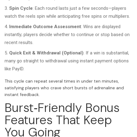
Spin Cycle
: Each round lasts just a few seconds—players
watch the reels spin while anticipating free spins or multipliers.
Immediate Outcome Assessment
: Wins are displayed
instantly; players decide whether to continue or stop based on
recent results.
Quick Exit & Withdrawal (Optional)
: If a win is substantial,
many go straight to withdrawal using instant payment options
like PayID.
This cycle can repeat several times in under ten minutes,
satisfying players who crave short bursts of adrenaline and
instant feedback.
Burst‑Friendly Bonus
Features That Keep
You Going