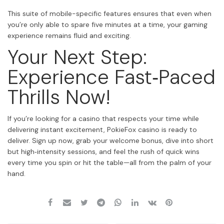
This suite of mobile-specific features ensures that even when
you’re only able to spare five minutes at a time, your gaming
experience remains fluid and exciting.
Your Next Step:
Experience Fast‑Paced
Thrills Now!
If you’re looking for a casino that respects your time while
delivering instant excitement, PokieFox casino is ready to
deliver. Sign up now, grab your welcome bonus, dive into short
but high‑intensity sessions, and feel the rush of quick wins
every time you spin or hit the table—all from the palm of your
hand.