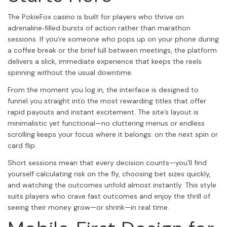
The PokieFox casino is built for players who thrive on
adrenaline‑filled bursts of action rather than marathon
sessions. If you’re someone who pops up on your phone during
a coffee break or the brief lull between meetings, the platform
delivers a slick, immediate experience that keeps the reels
spinning without the usual downtime.
From the moment you log in, the interface is designed to
funnel you straight into the most rewarding titles that offer
rapid payouts and instant excitement. The site’s layout is
minimalistic yet functional—no cluttering menus or endless
scrolling keeps your focus where it belongs: on the next spin or
card flip.
Short sessions mean that every decision counts—you’ll find
yourself calculating risk on the fly, choosing bet sizes quickly,
and watching the outcomes unfold almost instantly. This style
suits players who crave fast outcomes and enjoy the thrill of
seeing their money grow—or shrink—in real time.