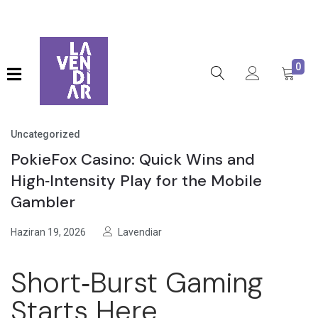
0
Uncategorized
PokieFox Casino: Quick Wins and
High‑Intensity Play for the Mobile
Gambler
Haziran 19, 2026
Lavendiar
Short‑Burst Gaming
Starts Here