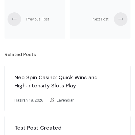
Previous Post
Next Post
Related Posts
Neo Spin Casino: Quick Wins and
High‑Intensity Slots Play
Haziran 18, 2026
Lavendiar
Test Post Created