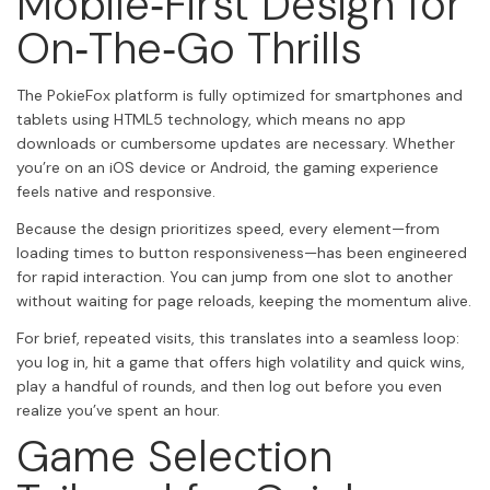
Mobile‑First Design for
On‑The‑Go Thrills
The PokieFox platform is fully optimized for smartphones and
tablets using HTML5 technology, which means no app
downloads or cumbersome updates are necessary. Whether
you’re on an iOS device or Android, the gaming experience
feels native and responsive.
Because the design prioritizes speed, every element—from
loading times to button responsiveness—has been engineered
for rapid interaction. You can jump from one slot to another
without waiting for page reloads, keeping the momentum alive.
For brief, repeated visits, this translates into a seamless loop:
you log in, hit a game that offers high volatility and quick wins,
play a handful of rounds, and then log out before you even
realize you’ve spent an hour.
Game Selection