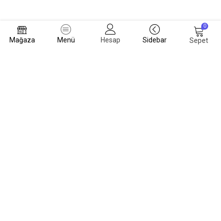
0
Mağaza
Menü
Hesap
Sidebar
Sepet
Kadim kültürlerin tarihinde lavantanın izlerine oldukça sık rastlanır.
Mitolojiden başlayıp günümüze kadar süren yolculuğunda; rengiyle,
kokusuyla, şifalı yönüyle dillere destan lavanta artık Samsun'da.