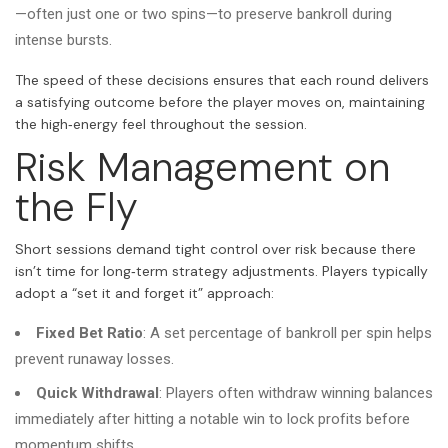
—often just one or two spins—to preserve bankroll during
intense bursts.
The speed of these decisions ensures that each round delivers
a satisfying outcome before the player moves on, maintaining
the high‑energy feel throughout the session.
Risk Management on
the Fly
Short sessions demand tight control over risk because there
isn’t time for long‑term strategy adjustments. Players typically
adopt a “set it and forget it” approach:
Fixed Bet Ratio
: A set percentage of bankroll per spin helps
prevent runaway losses.
Quick Withdrawal
: Players often withdraw winning balances
immediately after hitting a notable win to lock profits before
momentum shifts.