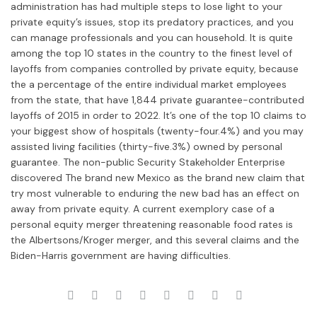
administration has had multiple steps to lose light to your
private equity’s issues, stop its predatory practices, and you
can manage professionals and you can household. It is quite
among the top 10 states in the country to the finest level of
layoffs from companies controlled by private equity, because
the a percentage of the entire individual market employees
from the state, that have 1,844 private guarantee-contributed
layoffs of 2015 in order to 2022. It’s one of the top 10 claims to
your biggest show of hospitals (twenty-four.4%) and you may
assisted living facilities (thirty-five.3%) owned by personal
guarantee. The non-public Security Stakeholder Enterprise
discovered The brand new Mexico as the brand new claim that
try most vulnerable to enduring the new bad has an effect on
away from private equity. A current exemplory case of a
personal equity merger threatening reasonable food rates is
the Albertsons/Kroger merger, and this several claims and the
Biden-Harris government are having difficulties.