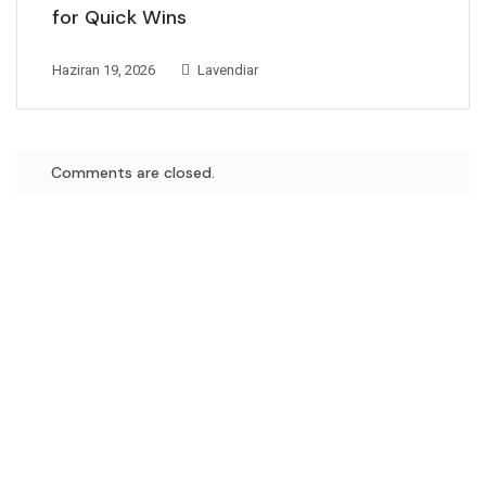
for Quick Wins
Haziran 19, 2026
Lavendiar
Comments are closed.