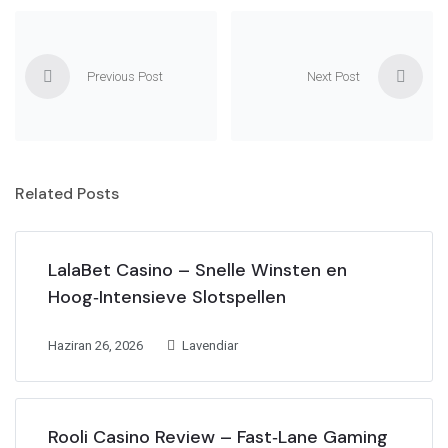
Previous Post
Next Post
Related Posts
LalaBet Casino – Snelle Winsten en
Hoog‑Intensieve Slotspellen
Haziran 26, 2026
Lavendiar
Rooli Casino Review – Fast‑Lane Gaming