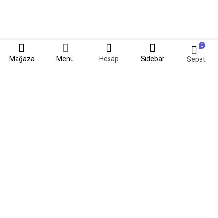
0
Mağaza
Menü
Hesap
Sidebar
Sepet
Kadim kültürlerin tarihinde lavantanın izlerine oldukça sık rastlanır.
Mitolojiden başlayıp günümüze kadar süren yolculuğunda; rengiyle,
kokusuyla, şifalı yönüyle dillere destan lavanta artık Samsun'da.
#SamsunLavantaKokuyor.