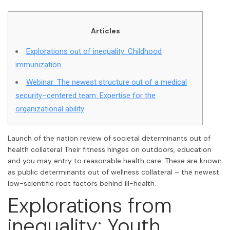
Articles
Explorations out of inequality: Childhood
immunization
Webinar: The newest structure out of a medical
security–centered team: Expertise for the
organizational ability
Launch of the nation review of societal determinants out of
health collateral Their fitness hinges on outdoors, education
and you may entry to reasonable health care. These are known
as public determinants out of wellness collateral – the newest
low-scientific root factors behind ill-health.
Explorations from
inequality: Youth