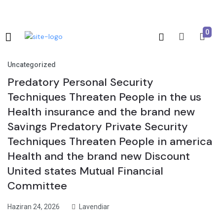
0
Uncategorized
Predatory Personal Security
Techniques Threaten People in the us
Health insurance and the brand new
Savings Predatory Private Security
Techniques Threaten People in america
Health and the brand new Discount
United states Mutual Financial
Committee
Haziran 24, 2026
Lavendiar