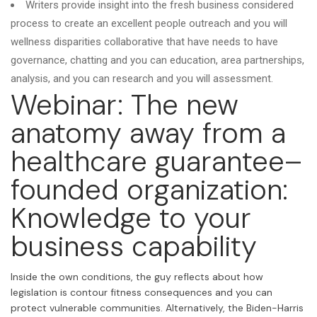
Writers provide insight into the fresh business considered
process to create an excellent people outreach and you will
wellness disparities collaborative that have needs to have
governance, chatting and you can education, area partnerships,
analysis, and you can research and you will assessment.
Webinar: The new
anatomy away from a
healthcare guarantee–
founded organization:
Knowledge to your
business capability
Inside the own conditions, the guy reflects about how
legislation is contour fitness consequences and you can
protect vulnerable communities. Alternatively, the Biden-Harris