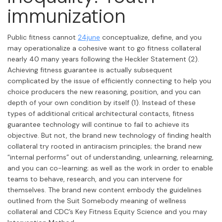
immunization
Public fitness cannot
24june
conceptualize, define, and you
may operationalize a cohesive want to go fitness collateral
nearly 40 many years following the Heckler Statement (2).
Achieving fitness guarantee is actually subsequent
complicated by the issue of efficiently connecting to help you
choice producers the new reasoning, position, and you can
depth of your own condition by itself (1). Instead of these
types of additional critical architectural contacts, fitness
guarantee technology will continue to fail to achieve its
objective. But not, the brand new technology of finding health
collateral try rooted in antiracism principles; the brand new
“internal performs” out of understanding, unlearning, relearning,
and you can co-learning; as well as the work in order to enable
teams to behave, research, and you can intervene for
themselves. The brand new content embody the guidelines
outlined from the Suit Somebody meaning of wellness
collateral and CDC’s Key Fitness Equity Science and you may