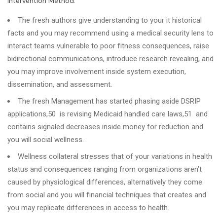
Intervention Method.
The fresh authors give understanding to your it historical
facts and you may recommend using a medical security lens to
interact teams vulnerable to poor fitness consequences, raise
bidirectional communications, introduce research revealing, and
you may improve involvement inside system execution,
dissemination, and assessment.
The fresh Management has started phasing aside DSRIP
applications,50 is revising Medicaid handled care laws,51 and
contains signaled decreases inside money for reduction and
you will social wellness.
Wellness collateral stresses that of your variations in health
status and consequences ranging from organizations aren’t
caused by physiological differences, alternatively they come
from social and you will financial techniques that creates and
you may replicate differences in access to health.