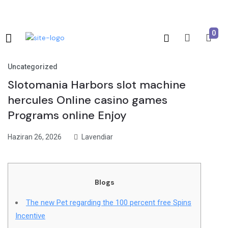
0
Uncategorized
Slotomania Harbors slot machine
hercules Online casino games
Programs online Enjoy
Haziran 26, 2026
Lavendiar
Blogs
The new Pet regarding the 100 percent free Spins
Incentive