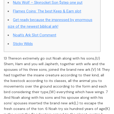
Nuts Wolf – Skyrocket Son $step one put
Flames Coins: The best Keep & Earn slot
Get ready because the impressed by enormous
size of the newest biblical ark!
Noah’s Ark Slot Comment
Sticky Wilds
13 Thereon extremely go out Noah along with his sons,(U)
Shem, Ham and you will Japheth, together with wife and the
spouses of his three sons, joined the brand new ark.(V) 14 They
had together the insane creature according to their kind, all
the livestock according to its classes, all the animal you to
movements over the ground according to the form and each
bird considering their type,(W) everything which have wings.
7
And Noah along with his sons and his spouse along with his
sons’ spouses inserted the brand new ark(L) to escape the
fresh oceans of the ton. 6 Noah try six hundred years of age(K)