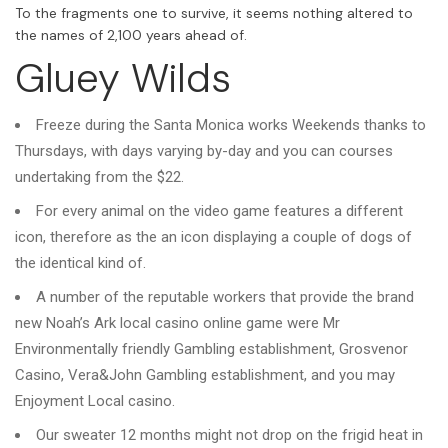
To the fragments one to survive, it seems nothing altered to
the names of 2,100 years ahead of.
Gluey Wilds
Freeze during the Santa Monica works Weekends thanks to
Thursdays, with days varying by-day and you can courses
undertaking from the $22.
For every animal on the video game features a different
icon, therefore as the an icon displaying a couple of dogs of
the identical kind of.
A number of the reputable workers that provide the brand
new Noah’s Ark local casino online game were Mr
Environmentally friendly Gambling establishment, Grosvenor
Casino, Vera&John Gambling establishment, and you may
Enjoyment Local casino.
Our sweater 12 months might not drop on the frigid heat in