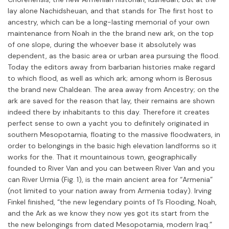
lay alone Nachidsheuan, and that stands for The first host to
ancestry, which can be a long-lasting memorial of your own
maintenance from Noah in the the brand new ark, on the top
of one slope, during the whoever base it absolutely was
dependent, as the basic area or urban area pursuing the flood.
Today the editors away from barbarian histories make regard
to which flood, as well as which ark; among whom is Berosus
the brand new Chaldean. The area away from Ancestry; on the
ark are saved for the reason that lay, their remains are shown
indeed there by inhabitants to this day. Therefore it creates
perfect sense to own a yacht you to definitely originated in
southern Mesopotamia, floating to the massive floodwaters, in
order to belongings in the basic high elevation landforms so it
works for the. That it mountainous town, geographically
founded to River Van and you can between River Van and you
can River Urmia (Fig. 1), is the main ancient area for “Armenia”
(not limited to your nation away from Armenia today). Irving
Finkel finished, “the new legendary points of 1’s Flooding, Noah,
and the Ark as we know they now yes got its start from the
the new belongings from dated Mesopotamia, modern Iraq.”