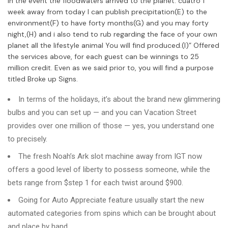
in the event the floodwaters arrived to the planet. cuatro 1
week away from today I can publish precipitation(E) to the
environment(F) to have forty months(G) and you may forty
night,(H) and i also tend to rub regarding the face of your own
planet all the lifestyle animal You will find produced.(I)” Offered
the services above, for each guest can be winnings to 25
million credit. Even as we said prior to, you will find a purpose
titled Broke up Signs.
In terms of the holidays, it’s about the brand new glimmering
bulbs and you can set up — and you can Vacation Street
provides over one million of those — yes, you understand one
to precisely.
The fresh Noah’s Ark slot machine away from IGT now
offers a good level of liberty to possess someone, while the
bets range from $step 1 for each twist around $900.
Going for Auto Appreciate feature usually start the new
automated categories from spins which can be brought about
and place by hand.