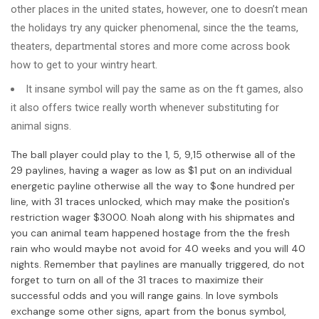
other places in the united states, however, one to doesn’t mean
the holidays try any quicker phenomenal, since the the teams,
theaters, departmental stores and more come across book
how to get to your wintry heart.
It insane symbol will pay the same as on the ft games, also
it also offers twice really worth whenever substituting for
animal signs.
The ball player could play to the 1, 5, 9,15 otherwise all of the
29 paylines, having a wager as low as $1 put on an individual
energetic payline otherwise all the way to $one hundred per
line, with 31 traces unlocked, which may make the position's
restriction wager $3000. Noah along with his shipmates and
you can animal team happened hostage from the the fresh
rain who would maybe not avoid for 40 weeks and you will 40
nights. Remember that paylines are manually triggered, do not
forget to turn on all of the 31 traces to maximize their
successful odds and you will range gains. In love symbols
exchange some other signs, apart from the bonus symbol,