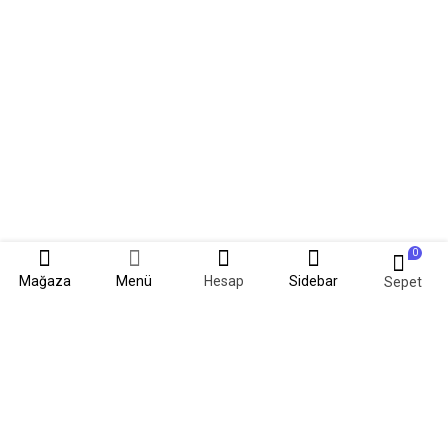
0
Mağaza
Menü
Hesap
Sidebar
Sepet