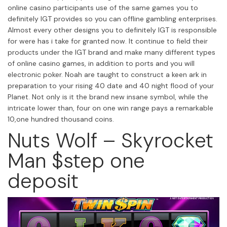
online casino participants use of the same games you to
definitely IGT provides so you can offline gambling enterprises.
Almost every other designs you to definitely IGT is responsible
for were has i take for granted now. It continue to field their
products under the IGT brand and make many different types
of online casino games, in addition to ports and you will
electronic poker. Noah are taught to construct a keen ark in
preparation to your rising 40 date and 40 night flood of your
Planet. Not only is it the brand new insane symbol, while the
intricate lower than, four on one win range pays a remarkable
10,one hundred thousand coins.
Nuts Wolf – Skyrocket
Man $step one
deposit