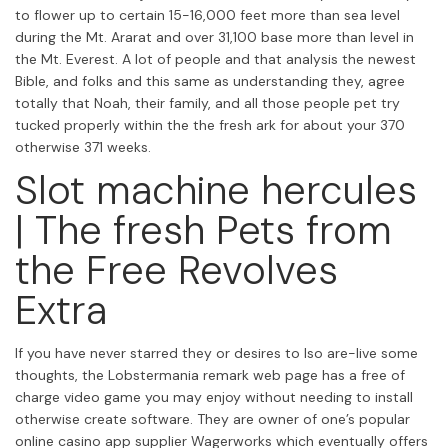
to flower up to certain 15-16,000 feet more than sea level
during the Mt. Ararat and over 31,100 base more than level in
the Mt. Everest. A lot of people and that analysis the newest
Bible, and folks and this same as understanding they, agree
totally that Noah, their family, and all those people pet try
tucked properly within the the fresh ark for about your 370
otherwise 371 weeks.
Slot machine hercules
| The fresh Pets from
the Free Revolves
Extra
If you have never starred they or desires to lso are-live some
thoughts, the Lobstermania remark web page has a free of
charge video game you may enjoy without needing to install
otherwise create software. They are owner of one’s popular
online casino app supplier Wagerworks which eventually offers