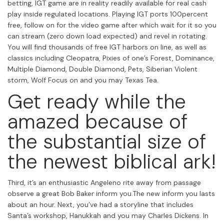
betting, IGT game are in reality readily available for real cash
play inside regulated locations. Playing IGT ports 100percent
free, follow on for the video game after which wait for it so you
can stream (zero down load expected) and revel in rotating.
You will find thousands of free IGT harbors on line, as well as
classics including Cleopatra, Pixies of one’s Forest, Dominance,
Multiple Diamond, Double Diamond, Pets, Siberian Violent
storm, Wolf Focus on and you may Texas Tea.
Get ready while the
amazed because of
the substantial size of
the newest biblical ark!
Third, it’s an enthusiastic Angeleno rite away from passage
observe a great Bob Baker inform you.The new inform you lasts
about an hour. Next, you’ve had a storyline that includes
Santa’s workshop, Hanukkah and you may Charles Dickens. In