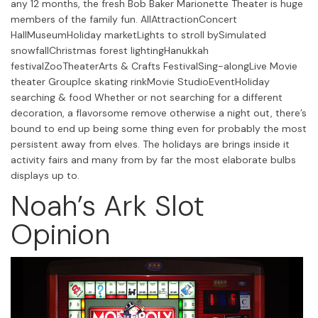
any 12 months, the fresh Bob Baker Marionette Theater is huge
members of the family fun. AllAttractionConcert
HallMuseumHoliday marketLights to stroll bySimulated
snowfallChristmas forest lightingHanukkah
festivalZooTheaterArts & Crafts FestivalSing-alongLive Movie
theater GroupIce skating rinkMovie StudioEventHoliday
searching & food Whether or not searching for a different
decoration, a flavorsome remove otherwise a night out, there’s
bound to end up being some thing even for probably the most
persistent away from elves. The holidays are brings inside it
activity fairs and many from by far the most elaborate bulbs
displays up to.
Noah’s Ark Slot
Opinion