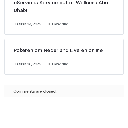
eServices Service out of Wellness Abu
Dhabi
Haziran 24, 2026
Lavendiar
Pokeren om Nederland Live en online
Haziran 26, 2026
Lavendiar
Comments are closed.