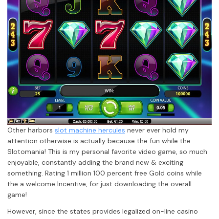
Other harbors
slot machine hercules
never ever hold my
attention otherwise is actually because the fun while the
Slotomania! This is my personal favorite video game, so much
enjoyable, constantly adding the brand new & exciting
something. Rating 1 million 100 percent free Gold coins while
the a welcome Incentive, for just downloading the overall
game!
However, since the states provides legalized on-line casino