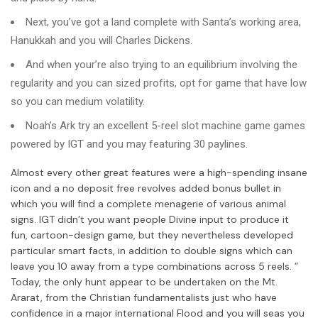
Next, you’ve got a land complete with Santa’s working area,
Hanukkah and you will Charles Dickens.
And when your’re also trying to an equilibrium involving the
regularity and you can sized profits, opt for game that have low
so you can medium volatility.
Noah’s Ark try an excellent 5-reel slot machine game games
powered by IGT and you may featuring 30 paylines.
Almost every other great features were a high-spending insane
icon and a no deposit free revolves added bonus bullet in
which you will find a complete menagerie of various animal
signs. IGT didn’t you want people Divine input to produce it
fun, cartoon-design game, but they nevertheless developed
particular smart facts, in addition to double signs which can
leave you 10 away from a type combinations across 5 reels. ”
Today, the only hunt appear to be undertaken on the Mt.
Ararat, from the Christian fundamentalists just who have
confidence in a major international Flood and you will seas you