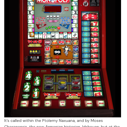
It’s called within the Ptolemy Naxuana, and by Moses
Chorenensis, the new Armenian historian, Idsheuan; but at the