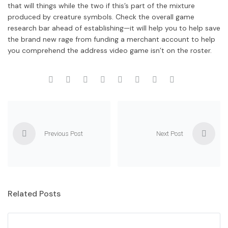
that will things while the two if this’s part of the mixture
produced by creature symbols. Check the overall game
research bar ahead of establishing—it will help you to help save
the brand new rage from funding a merchant account to help
you comprehend the address video game isn’t on the roster.
Previous Post
Next Post
Related Posts